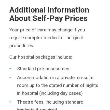
Additional Information
About Self-Pay Prices
Your price of care may change if you
require complex medical or surgical
procedures.
Our hospital packages include:
Standard pre-assessment
Accommodation in a private, en-suite
room up to the stated number of nights
in hospital (including day cases)
Theatre fees, including standard
implants if required