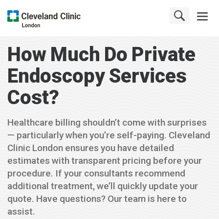
How Much Do Private
Endoscopy Services
Cost?
Healthcare billing shouldn’t come with surprises
— particularly when you’re self-paying. Cleveland
Clinic London ensures you have detailed
estimates with transparent pricing before your
procedure. If your consultants recommend
additional treatment, we’ll quickly update your
quote. Have questions? Our team is here to
assist.