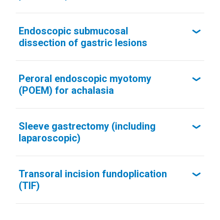
Endoscopic submucosal
dissection of gastric lesions
Peroral endoscopic myotomy
(POEM) for achalasia
Sleeve gastrectomy (including
laparoscopic)
Transoral incision fundoplication
(TIF)