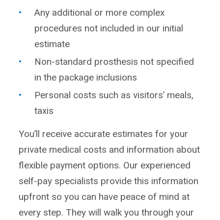
Any additional or more complex
procedures not included in our initial
estimate
Non-standard prosthesis not specified
in the package inclusions
Personal costs such as visitors’ meals,
taxis
You’ll receive accurate estimates for your
private medical costs and information about
flexible payment options. Our experienced
self-pay specialists provide this information
upfront so you can have peace of mind at
every step. They will walk you through your