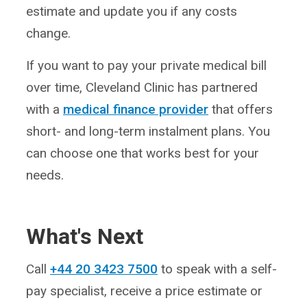
estimate and update you if any costs
change.
If you want to pay your private medical bill
over time, Cleveland Clinic has partnered
with a
medical finance provider
that offers
short- and long-term instalment plans. You
can choose one that works best for your
needs.
What's Next
Call
+44 20 3423 7500
to speak with a self-
pay specialist, receive a price estimate or