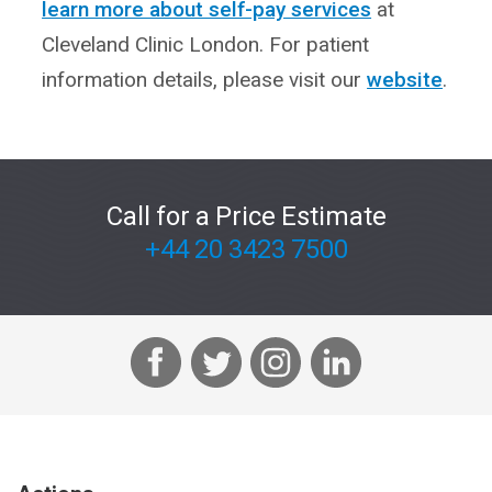
learn more about self-pay services
at
Cleveland Clinic London. For patient
information details, please visit our
website
.
Call for a Price Estimate
+44 20 3423 7500
F
T
I
L
a
w
n
i
c
i
s
n
e
t
t
k
b
t
a
e