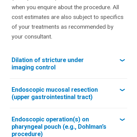
when you enquire about the procedure. All
cost estimates are also subject to specifics
of your treatments as recommended by
your consultant.
Dilation of stricture under
imaging control
Endoscopic mucosal resection
(upper gastrointestinal tract)
Endoscopic operation(s) on
pharyngeal pouch (e.g., Dohlman’s
procedure)