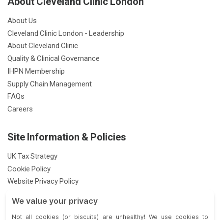
About Cleveland Clinic London
About Us
Cleveland Clinic London - Leadership
About Cleveland Clinic
Quality & Clinical Governance
IHPN Membership
Supply Chain Management
FAQs
Careers
Site Information & Policies
UK Tax Strategy
Cookie Policy
Website Privacy Policy
Patient Privacy Notice
Feedback & Complaints
Gender Pay Gap Report