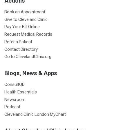
Actions
o
e
g
d
o
r
r
I
Book an Appointment
k
a
n
Give to Cleveland Clinic
m
Pay Your Bill Online
Request Medical Records
Refer a Patient
Contact Directory
Go to ClevelandClinic.org
Blogs, News & Apps
ConsultQD
Health Essentials
Newsroom
Podcast
Cleveland Clinic London MyChart