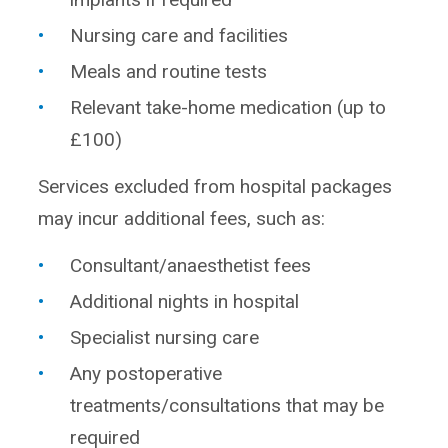
Nursing care and facilities
Meals and routine tests
Relevant take-home medication (up to
£100)
Services excluded from hospital packages
may incur additional fees, such as:
Consultant/anaesthetist fees
Additional nights in hospital
Specialist nursing care
Any postoperative
treatments/consultations that may be
required