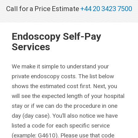
Call for a Price Estimate
+44 20 3423 7500
Endoscopy Self-Pay
Services
We make it simple to understand your
private endoscopy costs. The list below
shows the estimated cost first. Next, you
will see the expected length of your hospital
stay or if we can do the procedure in one
day (day case). You’ll also notice we have
listed a code for each specific service
(example: G4610). Please use that code