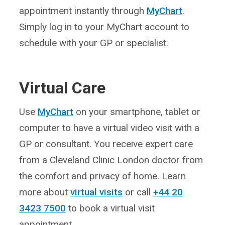
appointment instantly through
MyChart
.
Simply log in to your MyChart account to
schedule with your GP or specialist.
Virtual Care
Use
MyChart
on your smartphone, tablet or
computer to have a virtual video visit with a
GP or consultant. You receive expert care
from a Cleveland Clinic London doctor from
the comfort and privacy of home. Learn
more about
virtual visits
or call
+44 20
3423 7500
to book a virtual visit
appointment.