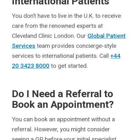
International Patients
You don’t have to live in the U.K. to receive
care from the renowned experts at
Cleveland Clinic London. Our
Global Patient
Services
team provides concierge-style
services to international patients. Call
+44
20 3423 8000
to get started.
Do I Need a Referral to
Book an Appointment?
You can book an appointment without a
referral. However, you might consider
seeing a GP before your initial specialist