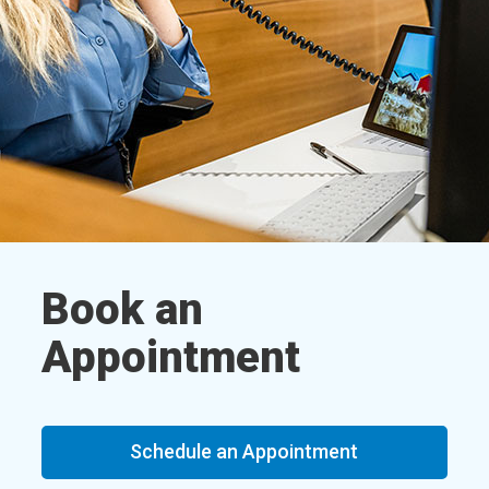
Book an
Appointment
Schedule an Appointment