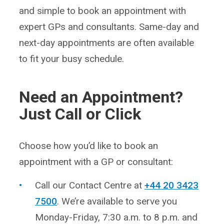
and simple to book an appointment with
expert GPs and consultants. Same-day and
next-day appointments are often available
to fit your busy schedule.
Need an Appointment?
Just Call or Click
Choose how you’d like to book an
appointment with a GP or consultant:
Call our Contact Centre at
+44 20 3423
7500
. We’re available to serve you
Monday-Friday, 7:30 a.m. to 8 p.m. and