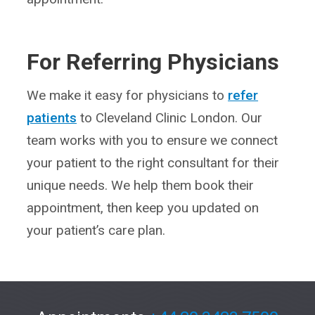
For Referring Physicians
We make it easy for physicians to
refer
patients
to Cleveland Clinic London. Our
team works with you to ensure we connect
your patient to the right consultant for their
unique needs. We help them book their
appointment, then keep you updated on
your patient’s care plan.