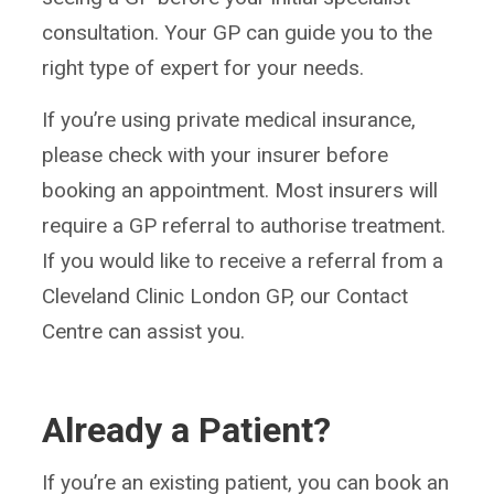
consultation. Your GP can guide you to the
right type of expert for your needs.
If you’re using private medical insurance,
please check with your insurer before
booking an appointment. Most insurers will
require a GP referral to authorise treatment.
If you would like to receive a referral from a
Cleveland Clinic London GP, our Contact
Centre can assist you.
Already a Patient?
If you’re an existing patient, you can book an