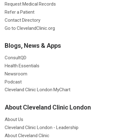
Request Medical Records
Refer a Patient
Contact Directory
Go to ClevelandClinic.org
Blogs, News & Apps
ConsultQD
Health Essentials
Newsroom
Podcast
Cleveland Clinic London MyChart
About Cleveland Clinic London
About Us
Cleveland Clinic London - Leadership
About Cleveland Clinic