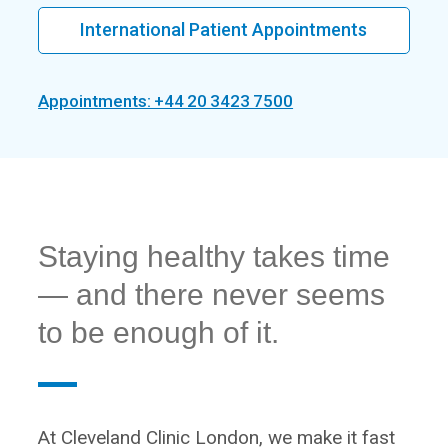
International Patient Appointments
Appointments: +44 20 3423 7500
Staying healthy takes time
— and there never seems
to be enough of it.
At Cleveland Clinic London, we make it fast