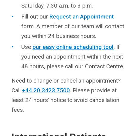
Saturday, 7:30 a.m. to 3 p.m.
Fill out our
Request an Appointment
form. A member of our team will contact
you within 24 business hours.
Use
our easy online scheduling tool
. If
you need an appointment within the next
48 hours, please call our Contact Centre.
Need to change or cancel an appointment?
Call
+44 20 3423 7500
. Please provide at
least 24 hours’ notice to avoid cancellation
fees.