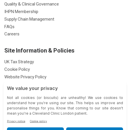
Quality & Clinical Governance
IHPN Membership
Supply Chain Management
FAQs
Careers
Site Information & Policies
UK Tax Strategy
Cookie Policy
Website Privacy Policy
Patient Privacy Notice
Feedback & Complaints
Gender Pay Gap Report
Modern Slavery Statement
33 Grosvenor Place, London SW1X 7HY |
| © 2026 Cleveland Clinic.