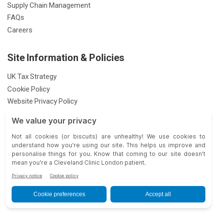
Supply Chain Management
FAQs
Careers
Site Information & Policies
UK Tax Strategy
Cookie Policy
Website Privacy Policy
Patient Privacy Notice
Feedback & Complaints
Gender Pay Gap Report
Modern Slavery Statement
33 Grosvenor Place, London SW1X 7HY |
| © 2026 Cleveland Clinic.
All Rights Reserved.