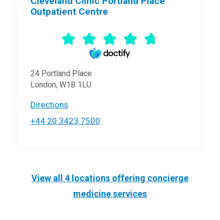
Cleveland Clinic Portland Place
Outpatient Centre
24 Portland Place
London, W1B 1LU
Directions
+44 20 3423 7500
View all 4 locations offering
concierge
medicine
services