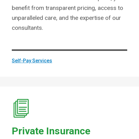
benefit from transparent pricing, access to
unparalleled care, and the expertise of our
consultants.
Self-Pay Services
Private Insurance