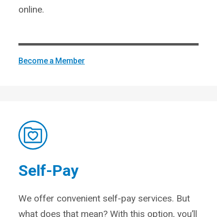
online.
Become a Member
Self-Pay
We offer convenient self-pay services. But
what does that mean? With this option, you’ll