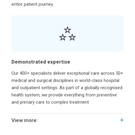
entire patient journey.
Demonstrated expertise
Our 400+ specialists deliver exceptional care across 50+
medical and surgical disciplines in world-class hospital
and outpatient settings. As part of a globally recognised
health system, we provide everything from preventive
and primary care to complex treatment.
View more: