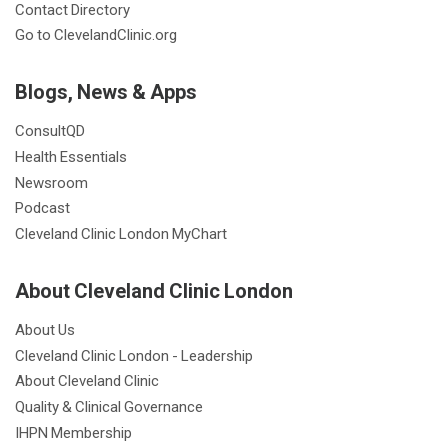
Contact Directory
Go to ClevelandClinic.org
Blogs, News & Apps
ConsultQD
Health Essentials
Newsroom
Podcast
Cleveland Clinic London MyChart
About Cleveland Clinic London
About Us
Cleveland Clinic London - Leadership
About Cleveland Clinic
Quality & Clinical Governance
IHPN Membership