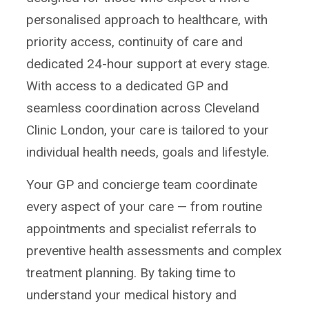
personalised approach to healthcare, with
priority access, continuity of care and
dedicated 24-hour support at every stage.
With access to a dedicated GP and
seamless coordination across Cleveland
Clinic London, your care is tailored to your
individual health needs, goals and lifestyle.
Your GP and concierge team coordinate
every aspect of your care — from routine
appointments and specialist referrals to
preventive health assessments and complex
treatment planning. By taking time to
understand your medical history and