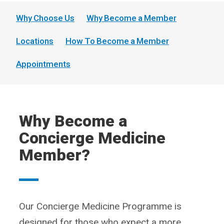
Why Choose Us
Why Become a Member
Locations
How To Become a Member
Appointments
Why Become a
Concierge Medicine
Member?
Our Concierge Medicine Programme is
designed for those who expect a more