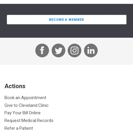
BECOME A MEMBER
F
T
I
L
a
w
n
i
c
i
s
n
e
t
t
k
b
t
a
e
Actions
o
e
g
d
o
r
r
I
Book an Appointment
k
a
n
Give to Cleveland Clinic
m
Pay Your Bill Online
Request Medical Records
Refer a Patient