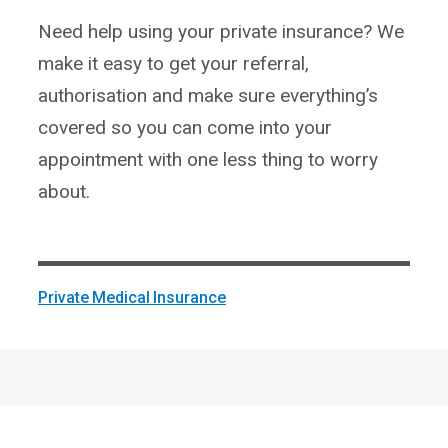
Need help using your private insurance? We
make it easy to get your referral,
authorisation and make sure everything’s
covered so you can come into your
appointment with one less thing to worry
about.
Private Medical Insurance