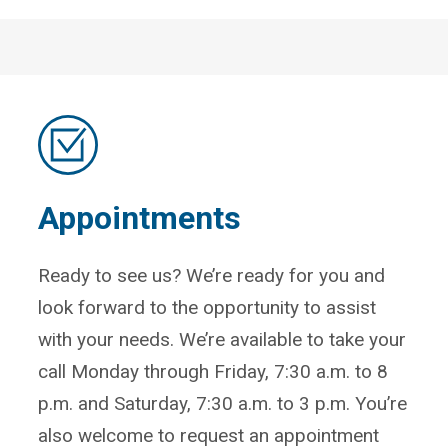
Appointments
Ready to see us? We’re ready for you and
look forward to the opportunity to assist
with your needs. We’re available to take your
call Monday through Friday, 7:30 a.m. to 8
p.m. and Saturday, 7:30 a.m. to 3 p.m. You’re
also welcome to request an appointment