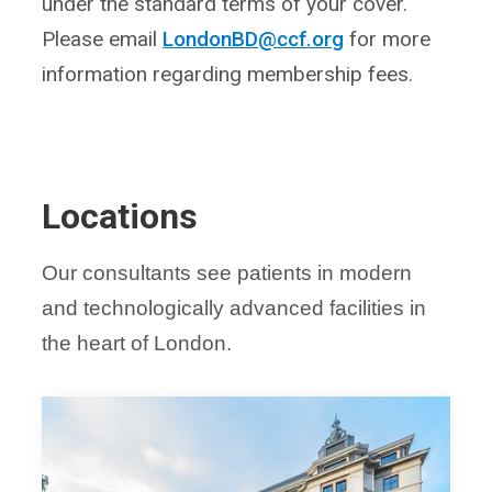
under the standard terms of your cover.
Please email
LondonBD@ccf.org
for more
information regarding membership fees.
Locations
Our consultants see patients in modern
and technologically advanced facilities in
the heart of London.