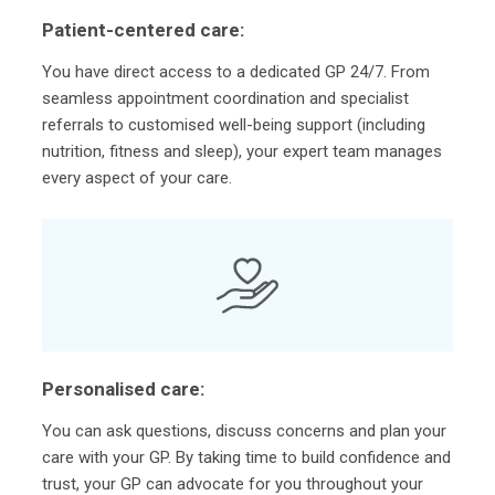
Patient-centered care:
You have direct access to a dedicated GP 24/7. From
seamless appointment coordination and specialist
referrals to customised well-being support (including
nutrition, fitness and sleep), your expert team manages
every aspect of your care.
Personalised care:
You can ask questions, discuss concerns and plan your
care with your GP. By taking time to build confidence and
trust, your GP can advocate for you throughout your