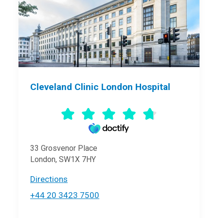
Cleveland Clinic London Hospital
33 Grosvenor Place
London, SW1X 7HY
Directions
+44 20 3423 7500