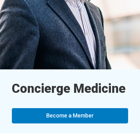
Concierge Medicine
Become a Member