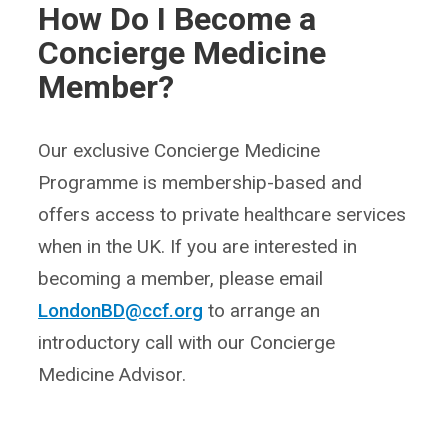
How Do I Become a
Concierge Medicine
Member?
Our exclusive Concierge Medicine
Programme is membership-based and
offers access to private healthcare services
when in the UK. If you are interested in
becoming a member, please email
LondonBD@ccf.org
to arrange an
introductory call with our Concierge
Medicine Advisor.