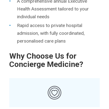
A comprehensive annual Executive
Health Assessment tailored to your
individual needs
Rapid access to private hospital
admission, with fully coordinated,
personalised care plans
Why Choose Us for
Concierge Medicine?