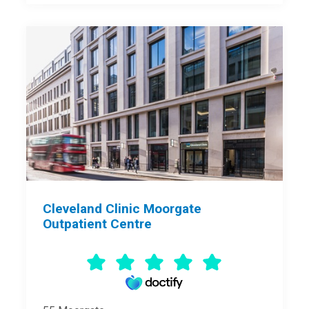
Cleveland Clinic Moorgate
Outpatient Centre