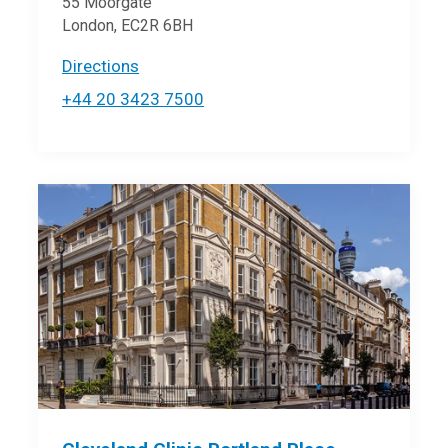
55 Moorgate
London, EC2R 6BH
Directions
+44 20 3423 7500