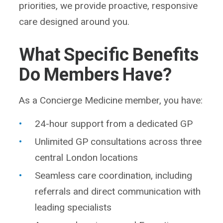
priorities, we provide proactive, responsive
care designed around you.
What Specific Benefits
Do Members Have?
As a Concierge Medicine member, you have:
24-hour support from a dedicated GP
Unlimited GP consultations across three
central London locations
Seamless care coordination, including
referrals and direct communication with
leading specialists