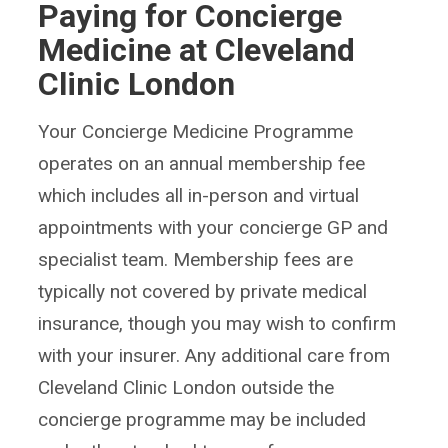
Paying for Concierge
Medicine at Cleveland
Clinic London
Your Concierge Medicine Programme
operates on an annual membership fee
which includes all in-person and virtual
appointments with your concierge GP and
specialist team. Membership fees are
typically not covered by private medical
insurance, though you may wish to confirm
with your insurer. Any additional care from
Cleveland Clinic London outside the
concierge programme may be included