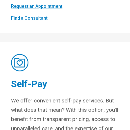
Request an Appointment
Find a Consultant
Self-Pay
We offer convenient self-pay services. But
what does that mean? With this option, you’ll
benefit from transparent pricing, access to
unparalleled care, and the expertise of our