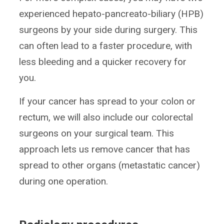
experienced hepato-pancreato-biliary (HPB)
surgeons by your side during surgery. This
can often lead to a faster procedure, with
less bleeding and a quicker recovery for
you.
If your cancer has spread to your colon or
rectum, we will also include our colorectal
surgeons on your surgical team. This
approach lets us remove cancer that has
spread to other organs (metastatic cancer)
during one operation.