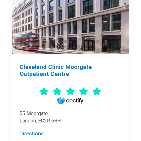
Cleveland Clinic Moorgate
Outpatient Centre
55 Moorgate
London, EC2R 6BH
Directions