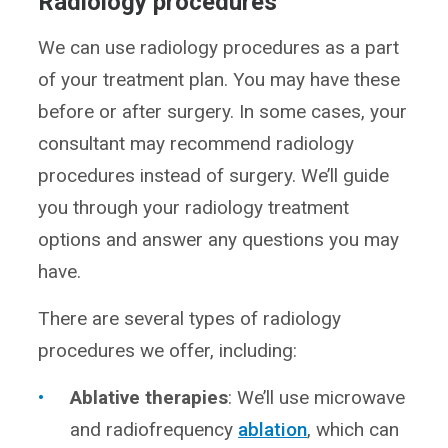
Radiology procedures
We can use radiology procedures as a part
of your treatment plan. You may have these
before or after surgery. In some cases, your
consultant may recommend radiology
procedures instead of surgery. We’ll guide
you through your radiology treatment
options and answer any questions you may
have.
There are several types of radiology
procedures we offer, including:
Ablative therapies
: We’ll use microwave
and radiofrequency
ablation
, which can