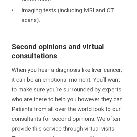
Imaging tests (including MRI and CT
scans).
Second opinions and virtual
consultations
When you hear a diagnosis like liver cancer,
it can be an emotional moment. You’ll want
to make sure you’re surrounded by experts
who are there to help you however they can.
Patients from all over the world look to our
consultants for second opinions. We often
provide this service through virtual visits.