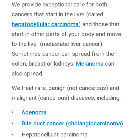
We provide exceptional care for both
cancers that start in the liver (called
hepatocellular carcinoma
) and those that
start in other parts of your body and move
to the liver (metastatic liver cancer).
Sometimes cancer can spread from the
colon, breast or kidneys.
Melanoma
can
also spread.
We treat rare, benign (not cancerous) and
malignant (cancerous) diseases, including:
Adenoma
.
Bile duct cancer (cholangiocarcinoma)
.
Hepatocellular carcinoma.