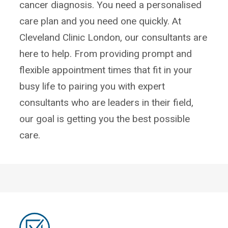
cancer diagnosis. You need a personalised
care plan and you need one quickly. At
Cleveland Clinic London, our consultants are
here to help. From providing prompt and
flexible appointment times that fit in your
busy life to pairing you with expert
consultants who are leaders in their field,
our goal is getting you the best possible
care.