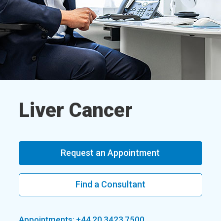
Liver Cancer
Request an Appointment
Find a Consultant
Appointments: +44 20 3423 7500