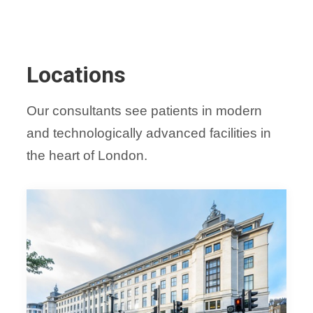
Locations
Our consultants see patients in modern
and technologically advanced facilities in
the heart of London.