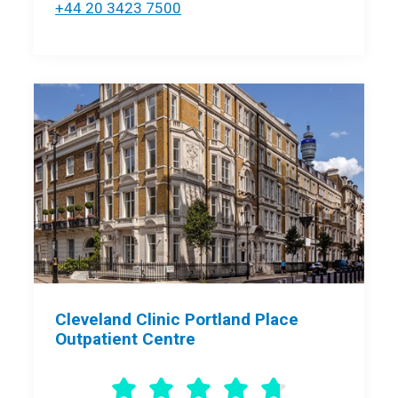
+44 20 3423 7500
Cleveland Clinic Portland Place
Outpatient Centre