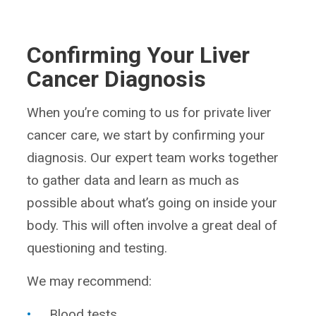
Confirming Your Liver
Cancer Diagnosis
When you’re coming to us for private liver
cancer care, we start by confirming your
diagnosis. Our expert team works together
to gather data and learn as much as
possible about what’s going on inside your
body. This will often involve a great deal of
questioning and testing.
We may recommend:
Blood tests.