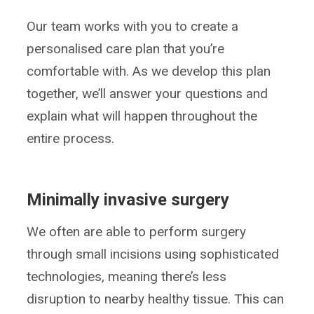
Our team works with you to create a
personalised care plan that you’re
comfortable with. As we develop this plan
together, we’ll answer your questions and
explain what will happen throughout the
entire process.
Minimally invasive surgery
We often are able to perform surgery
through small incisions using sophisticated
technologies, meaning there’s less
disruption to nearby healthy tissue. This can