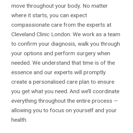
move throughout your body. No matter
where it starts, you can expect
compassionate care from the experts at
Cleveland Clinic London. We work as a team
to confirm your diagnosis, walk you through
your options and perform surgery when
needed. We understand that time is of the
essence and our experts will promptly
create a personalised care plan to ensure
you get what you need. And we’ll coordinate
everything throughout the entire process —
allowing you to focus on yourself and your
health.