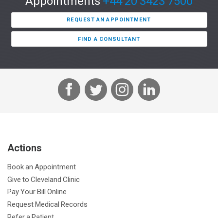
Appointments
+44 20 3423 7500
REQUEST AN APPOINTMENT
FIND A CONSULTANT
F
T
I
L
a
w
n
i
c
i
s
n
e
t
t
k
b
t
a
e
Actions
o
e
g
d
o
r
r
I
Book an Appointment
k
a
n
Give to Cleveland Clinic
m
Pay Your Bill Online
Request Medical Records
Refer a Patient