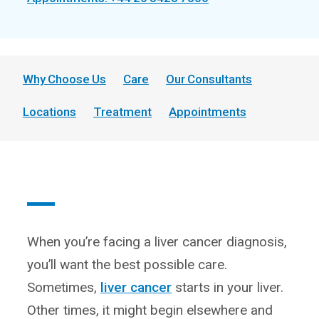
Why Choose Us
Care
Our Consultants
Locations
Treatment
Appointments
When you’re facing a liver cancer diagnosis,
you’ll want the best possible care.
Sometimes,
liver cancer
starts in your liver.
Other times, it might begin elsewhere and