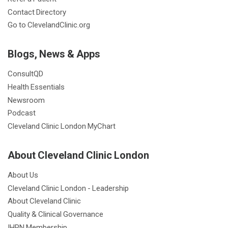
Contact Directory
Go to ClevelandClinic.org
Blogs, News & Apps
ConsultQD
Health Essentials
Newsroom
Podcast
Cleveland Clinic London MyChart
About Cleveland Clinic London
About Us
Cleveland Clinic London - Leadership
About Cleveland Clinic
Quality & Clinical Governance
IHPN Membership