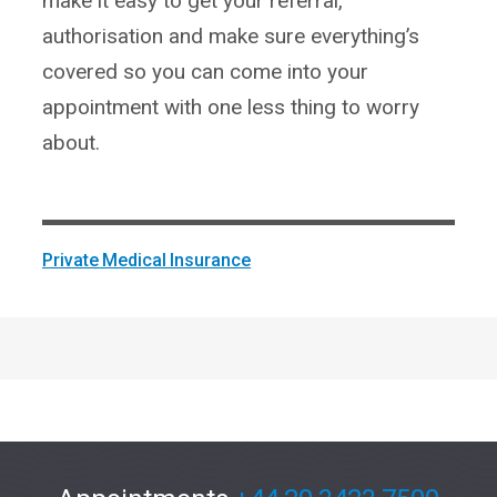
make it easy to get your referral,
authorisation and make sure everything’s
covered so you can come into your
appointment with one less thing to worry
about.
Private Medical Insurance