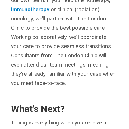
our own team. If you need chemotherapy,
immunotherapy
or clinical (radiation)
oncology, we’ll partner with The London
Clinic to provide the best possible care.
Working collaboratively, we’ll coordinate
your care to provide seamless transitions.
Consultants from The London Clinic will
even attend our team meetings, meaning
they’re already familiar with your case when
you meet face-to-face.
What’s Next?
Timing is everything when you receive a