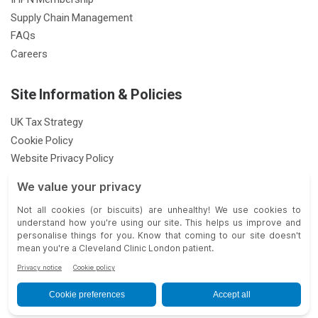
Supply Chain Management
FAQs
Careers
Site Information & Policies
UK Tax Strategy
Cookie Policy
Website Privacy Policy
Patient Privacy Notice
Feedback & Complaints
Gender Pay Gap Report
Modern Slavery Statement
33 Grosvenor Place, London SW1X 7HY |
| © 2026 Cleveland Clinic.
All Rights Reserved.