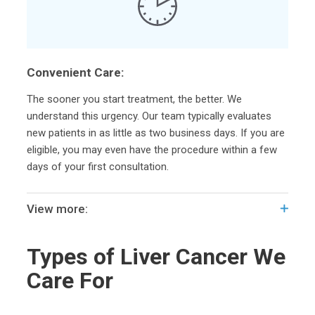
Convenient Care:
The sooner you start treatment, the better. We
understand this urgency. Our team typically evaluates
new patients in as little as two business days. If you are
eligible, you may even have the procedure within a few
days of your first consultation.
View more:
Types of Liver Cancer We
Care For