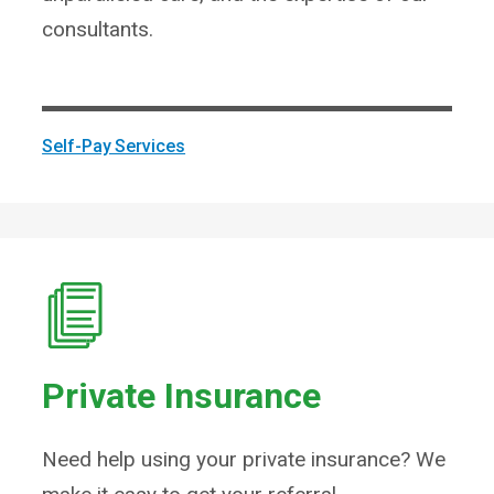
consultants.
Self-Pay Services
Private Insurance
Need help using your private insurance? We