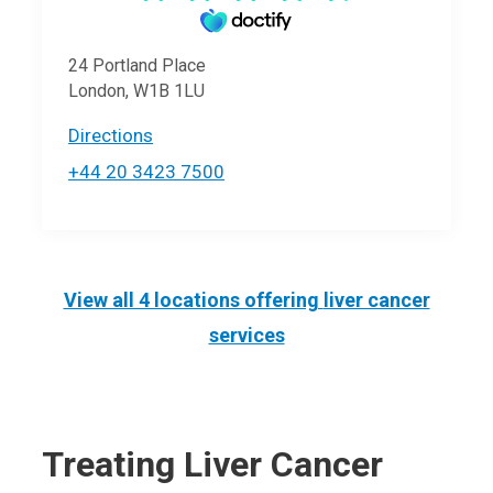
24 Portland Place
London, W1B 1LU
Directions
+44 20 3423 7500
View all 4 locations offering
liver cancer
services
Treating Liver Cancer