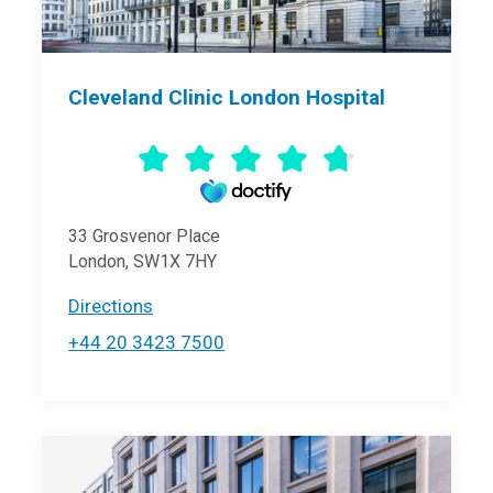
Cleveland Clinic London Hospital
33 Grosvenor Place
London, SW1X 7HY
Directions
+44 20 3423 7500