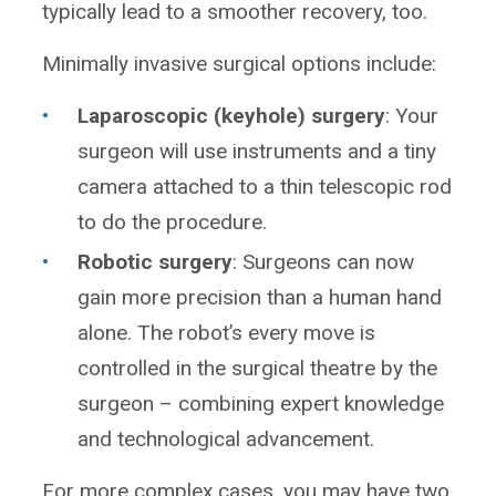
typically lead to a smoother recovery, too.
Minimally invasive surgical options include:
Laparoscopic (keyhole) surgery
: Your
surgeon will use instruments and a tiny
camera attached to a thin telescopic rod
to do the procedure.
Robotic surgery
: Surgeons can now
gain more precision than a human hand
alone. The robot’s every move is
controlled in the surgical theatre by the
surgeon – combining expert knowledge
and technological advancement.
For more complex cases, you may have two