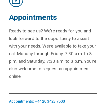
Appointments
Ready to see us? We’re ready for you and
look forward to the opportunity to assist
with your needs. We’re available to take your
call Monday through Friday, 7:30 a.m. to 8
p.m. and Saturday, 7:30 a.m. to 3 p.m. You’re
also welcome to request an appointment
online.
Appointments: +44 20 3423 7500