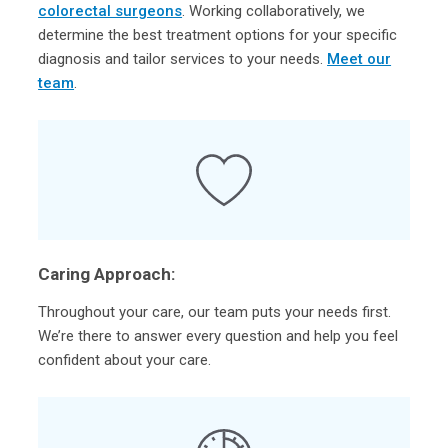
colorectal surgeons
. Working collaboratively, we
determine the best treatment options for your specific
diagnosis and tailor services to your needs.
Meet our
team
.
Caring Approach:
Throughout your care, our team puts your needs first.
We’re there to answer every question and help you feel
confident about your care.