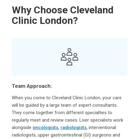
Why Choose Cleveland
Clinic London?
Team Approach:
When you come to Cleveland Clinic London, your care
will be guided by a large team of expert consultants.
They come together from different specialties to
regularly meet and review cases. Liver specialists work
alongside
oncologists
,
radiologists
, interventional
radiologists, upper gastrointestinal (GI) surgeons and