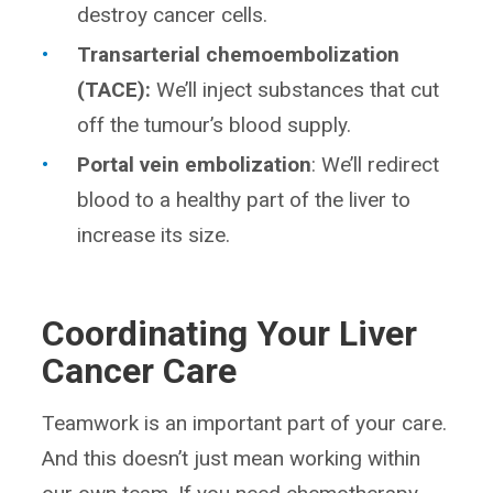
destroy cancer cells.
Transarterial chemoembolization
(TACE):
We’ll inject substances that cut
off the tumour’s blood supply.
Portal vein embolization
: We’ll redirect
blood to a healthy part of the liver to
increase its size.
Coordinating Your Liver
Cancer Care
Teamwork is an important part of your care.
And this doesn’t just mean working within