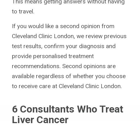
This means getting answers without having
to travel.
If you would like a second opinion from
Cleveland Clinic London, we review previous
test results, confirm your diagnosis and
provide personalised treatment
recommendations. Second opinions are
available regardless of whether you choose
to receive care at Cleveland Clinic London.
6
Consultants Who Treat
Liver Cancer