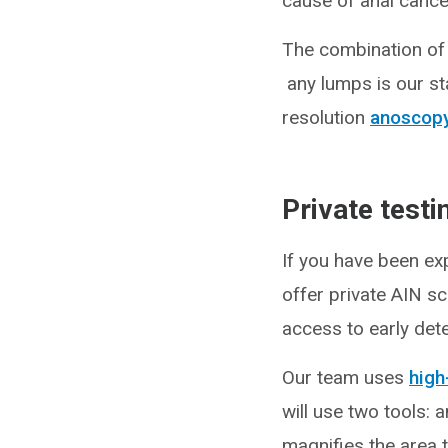
cause of anal cance
The combination of 
any lumps is our st
resolution
anoscop
Private test
If you have been ex
offer private AIN sc
access to early dete
Our team uses
high
will use two tools: 
magnifies the area t