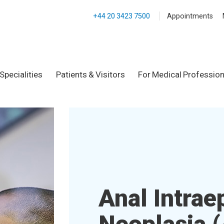
+44 20 3423 7500
Appointments
Specialities
Patients & Visitors
For Medical Profession
Anal Intraep