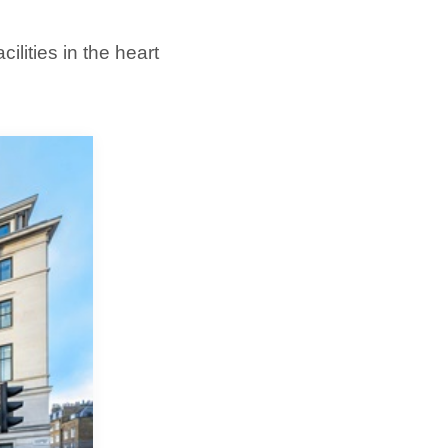
lities in the heart