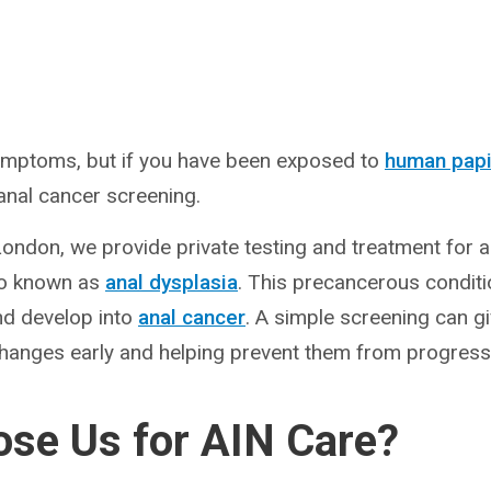
mptoms, but if you have been exposed to
human papi
nal cancer screening.
London, we provide private testing and treatment for an
so known as
anal dysplasia
. This precancerous conditi
nd develop into
anal cancer
. A simple screening can g
hanges early and helping prevent them from progressi
se Us for AIN Care?