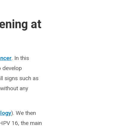
ening at
ancer
. In this
to develop
ll signs such as
 without any
ology
). We then
f HPV 16, the main