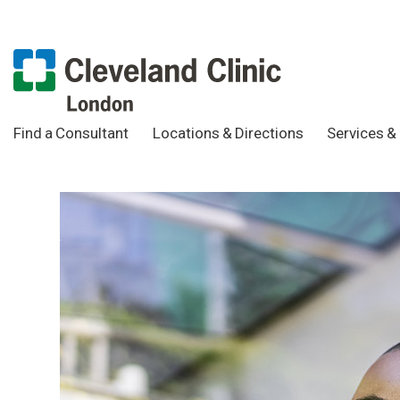
Find a Consultant
Locations & Directions
Services & 