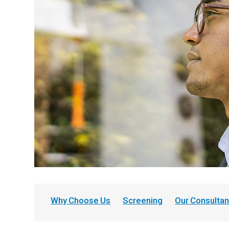
Why Choose Us
Screening
Our Consultan