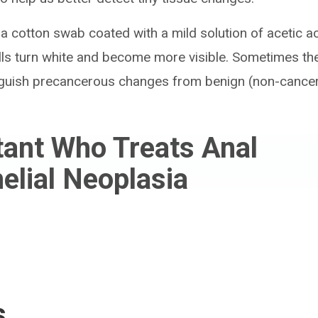
 a cotton swab coated with a mild solution of acetic ac
s turn white and become more visible. Sometimes they
inguish precancerous changes from benign (non-cance
tant Who Treats Anal
helial Neoplasia
s