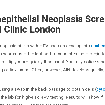
aepithelial Neoplasia Scre
 Clinic London
 neoplasia starts with HPV and can develop into
anal c
 in your anus — the last part of your intestine — begin 
multiply more quickly than usual. You may notice sma
ing or tiny lumps. Often, however, AIN develops quietly,
using a swab in the back passage to obtain cells (
cyt
the lab for high-risk HPV testing. Results will show i