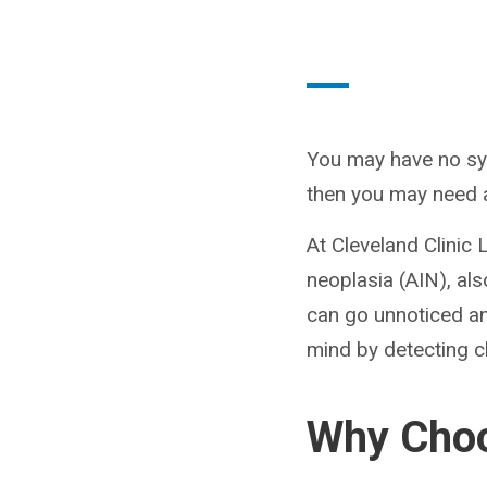
You may have no sy
then you may need a
At Cleveland Clinic 
neoplasia (AIN), al
can go unnoticed a
mind by detecting c
Why Choo