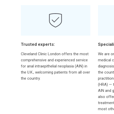
Trusted experts:
Special
Cleveland Clinic London offers the most
We are on
comprehensive and experienced service
medical c
for anal intraepithelial neoplasia (AIN) in
diagnosis
the U.K., welcoming patients from all over
the count
the country.
practitio
(HRA) — t
AIN and g
also offe
treatment
most othe