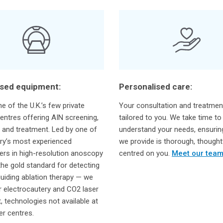
ised equipment:
Personalised care:
e of the U.K.’s few private
Your consultation and treatmen
entres offering AIN screening,
tailored to you. We take time to
 and treatment. Led by one of
understand your needs, ensurin
ry’s most experienced
we provide is thorough, thought
ners in high-resolution anoscopy
centred on you.
Meet our tea
he gold standard for detecting
uiding ablation therapy — we
r electrocautery and CO2 laser
, technologies not available at
r centres.