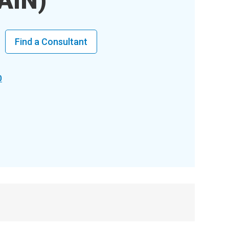
AIN)
Find a Consultant
0