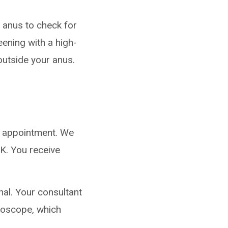
 anus to check for
ening with a high-
outside your anus.
n appointment. We
.K. You receive
nal.
Your consultant
lposcope, which