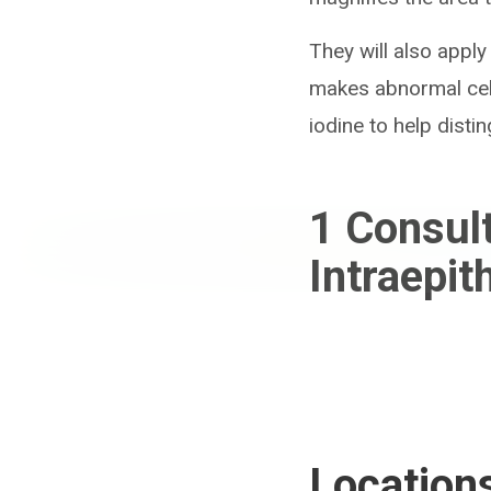
They will also apply
makes abnormal cell
iodine to help dist
1
Consul
Intraepit
Location