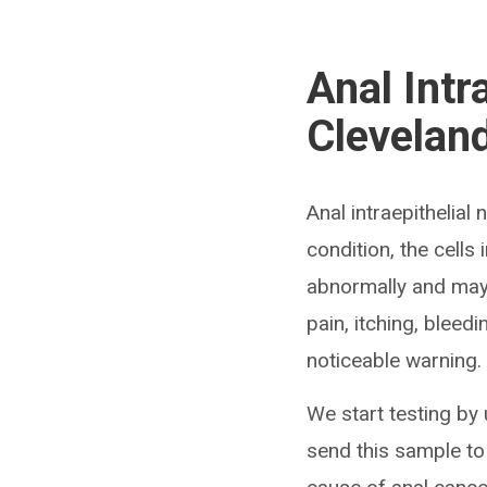
Anal Intr
Cleveland
Anal intraepithelial
condition, the cells
abnormally and may 
pain, itching, bleed
noticeable warning.
We start testing by 
send this sample to 