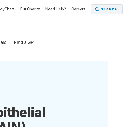
MyChart
Our Charity
Need Help?
Careers
SEARCH
als
Find a GP
ithelial