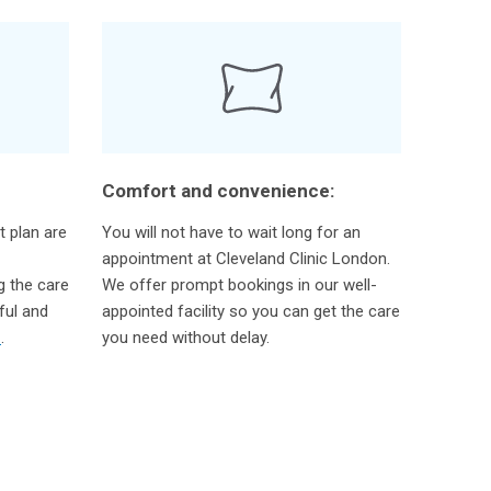
Comfort and convenience:
t plan are
You will not have to wait long for an
appointment at Cleveland Clinic London.
g the care
We offer prompt bookings in our well-
ful and
appointed facility so you can get the care
m
.
you need without delay.