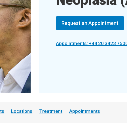
Neoplasia (
Request an Appointment
Appointments: +44 20 3423 750
ts
Locations
Treatment
Appointments