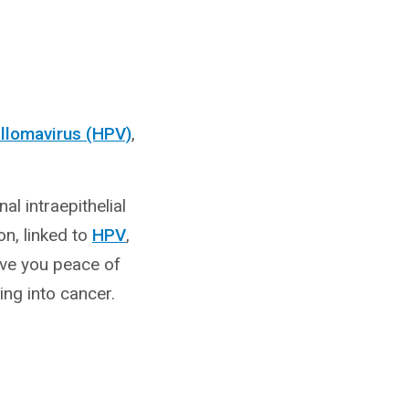
llomavirus (HPV)
,
al intraepithelial
on, linked to
HPV
,
ive you peace of
ng into cancer.