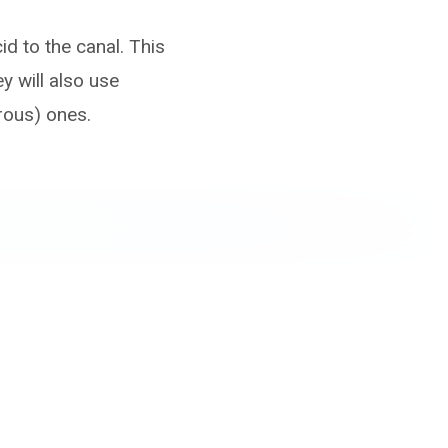
id to the canal. This
 will also use
rous) ones.