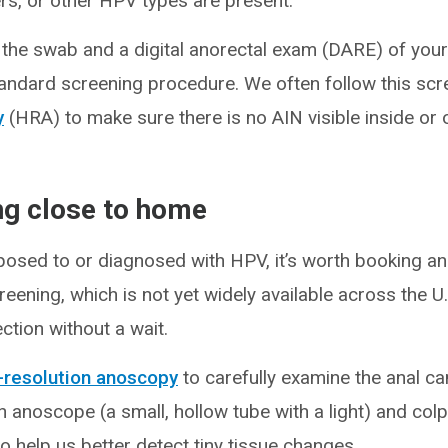
rs, or other HPV types are present.
the swab and a digital anorectal exam (DARE) of your
andard screening procedure. We often follow this scre
y
(HRA) to make sure there is no AIN visible inside or 
ing close to home
posed to or diagnosed with HPV, it’s worth booking a
reening, which is not yet widely available across the U
ction without a wait.
-resolution anoscopy
to carefully examine the anal ca
an anoscope (a small, hollow tube with a light) and co
o help us better detect tiny tissue changes.