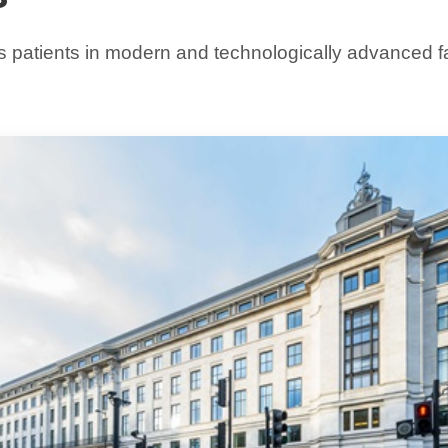
 patients in modern and technologically advanced faci