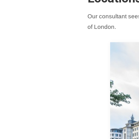
Our consultant sees
of London.