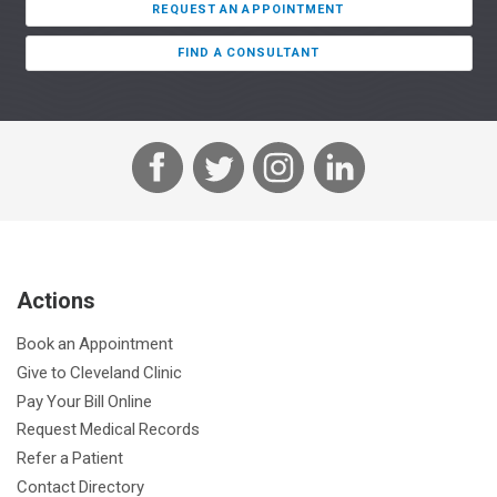
REQUEST AN APPOINTMENT
FIND A CONSULTANT
F
T
I
L
a
w
n
i
c
i
s
n
e
t
t
k
b
t
a
e
Actions
o
e
g
d
o
r
r
I
Book an Appointment
k
a
n
Give to Cleveland Clinic
m
Pay Your Bill Online
Request Medical Records
Refer a Patient
Contact Directory