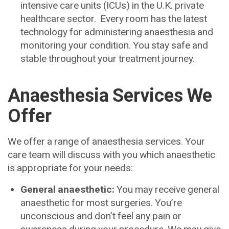
intensive care units (ICUs) in the U.K. private
healthcare sector. Every room has the latest
technology for administering anaesthesia and
monitoring your condition. You stay safe and
stable throughout your treatment journey.
Anaesthesia Services We
Offer
We offer a range of anaesthesia services. Your
care team will discuss with you which anaesthetic
is appropriate for your needs:
General anaesthetic:
You may receive general
anaesthetic for most surgeries. You’re
unconscious and don’t feel any pain or