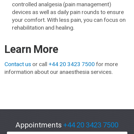
controlled analgesia (pain management)
devices as well as daily pain rounds to ensure
your comfort. With less pain, you can focus on
rehabilitation and healing.
Learn More
Contact us
or call
+44 20 3423 7500
for more
information about our anaesthesia services.
Appointments
+44 20 3423 7500