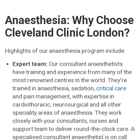
Anaesthesia: Why Choose
Cleveland Clinic London?
Highlights of our anaesthesia program include:
Expert team:
Our consultant anaesthetists
have training and experience from many of the
most renowned centres in the world. They’re
trained in anaesthesia, sedation,
critical care
and pain management, with expertise in
cardiothoracic, neurosurgical and all other
speciality areas of anaesthesia. They work
closely with your consultants, nurses and
support team to deliver round-the-clock care. A
specialised consultant anaesthetist is on call