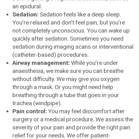
an epidural.
Sedation:
Sedation feels like a deep sleep.
You’re relaxed and don’t feel pain, but you’re
not completely unconscious. You can wake up
quickly after sedation. Sometimes you need
sedation during imaging scans or interventional
(catheter-based) procedures.
Airway management:
While you’re under
anaesthesia, we make sure you can breathe
without difficulty. We may give you oxygen
through a mask. Or you might need help
breathing through a tube that goes in your
trachea (windpipe).
Pain control:
You may feel discomfort after
surgery or a medical procedure. We assess the
severity of your pain and provide the right pain
relief for your needs. We offer patient-