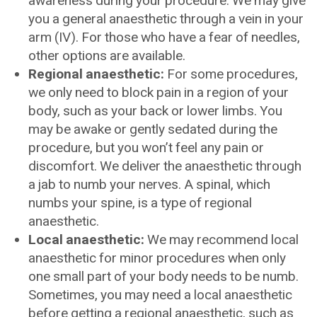
awareness during your procedure. We may give
you a general anaesthetic through a vein in your
arm (IV). For those who have a fear of needles,
other options are available.
Regional anaesthetic:
For some procedures,
we only need to block pain in a region of your
body, such as your back or lower limbs. You
may be awake or gently sedated during the
procedure, but you won’t feel any pain or
discomfort. We deliver the anaesthetic through
a jab to numb your nerves. A spinal, which
numbs your spine, is a type of regional
anaesthetic.
Local anaesthetic:
We may recommend local
anaesthetic for minor procedures when only
one small part of your body needs to be numb.
Sometimes, you may need a local anaesthetic
before getting a regional anaesthetic, such as