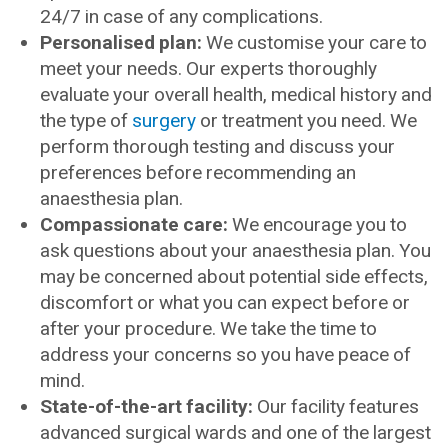
24/7 in case of any complications.
Personalised plan:
We customise your care to
meet your needs. Our experts thoroughly
evaluate your overall health, medical history and
the type of
surgery
or treatment you need. We
perform thorough testing and discuss your
preferences before recommending an
anaesthesia plan.
Compassionate care:
We encourage you to
ask questions about your anaesthesia plan. You
may be concerned about potential side effects,
discomfort or what you can expect before or
after your procedure. We take the time to
address your concerns so you have peace of
mind.
State-of-the-art facility:
Our facility features
advanced surgical wards and one of the largest