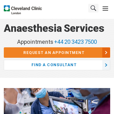
Anaesthesia Services
Appointments
+44 20 3423 7500
REQUEST AN APPOINTMENT
FIND A CONSULTANT