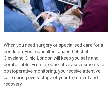
When you need surgery or specialised care for a
condition, your consultant anaesthetist at
Cleveland Clinic London will keep you safe and
comfortable. From preoperative assessments to
postoperative monitoring, you receive attentive
care during every stage of your treatment and
recovery.