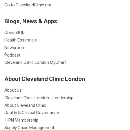
Go to ClevelandClinic.org
Blogs, News & Apps
ConsultQD
Health Essentials
Newsroom
Podcast
Cleveland Clinic London MyChart
About Cleveland Clinic London
About Us
Cleveland Clinic London - Leadership
About Cleveland Clinic
Quality & Clinical Governance
IHPN Membership
Supply Chain Management