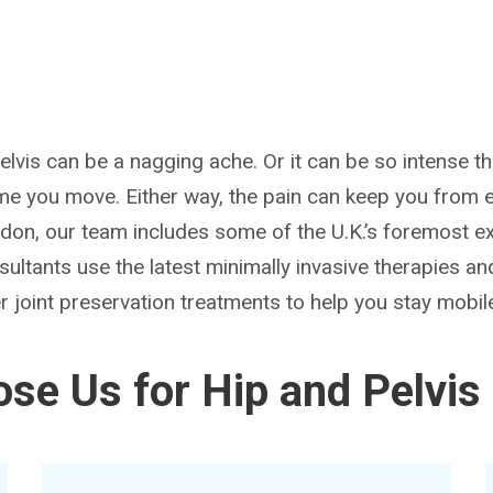
pelvis can be a nagging ache. Or it can be so intense th
me you move. Either way, the pain can keep you from en
ndon, our team includes some of the U.K.’s foremost ex
sultants use the latest minimally invasive therapies an
 joint preservation treatments to help you stay mobile
se Us for Hip and Pelvis