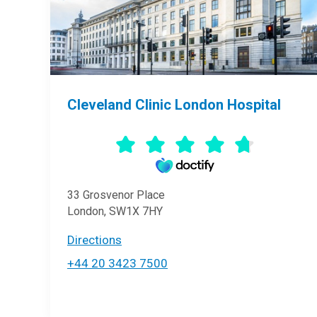
Cleveland Clinic London Hospital
33 Grosvenor Place
London, SW1X 7HY
Directions
+44 20 3423 7500