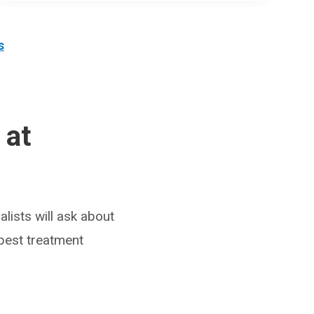
s
 at
lists will ask about
 best treatment