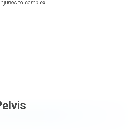
injuries to complex
elvis