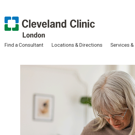
Find a Consultant
Locations & Directions
Services & 