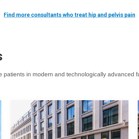
Find more
consultants who treat hip and pelvis pain
s
 patients in modern and technologically advanced faci