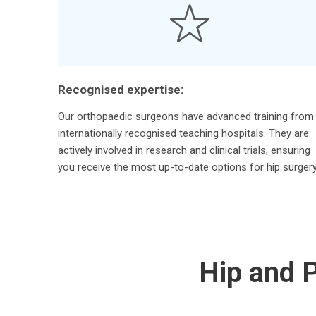
Recognised expertise:
Our orthopaedic surgeons have advanced training from
internationally recognised teaching hospitals. They are
actively involved in research and clinical trials, ensuring
you receive the most up-to-date options for hip surgery
Hip and P