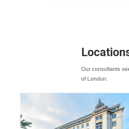
Location
Our consultants see
of London.