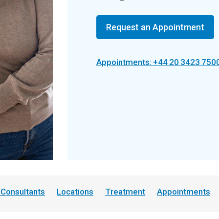
Request an Appointment
Appointments: +44 20 3423 750
 Consultants
Locations
Treatment
Appointments