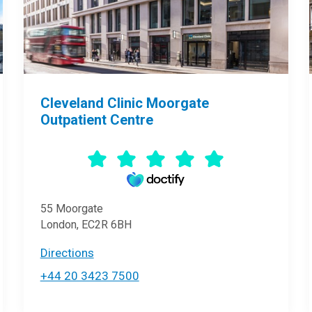
Cleveland Clinic Moorgate
Outpatient Centre
55 Moorgate
London, EC2R 6BH
Directions
+44 20 3423 7500