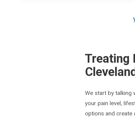
Treating 
Cleveland
We start by talking 
your pain level, lif
options and create a