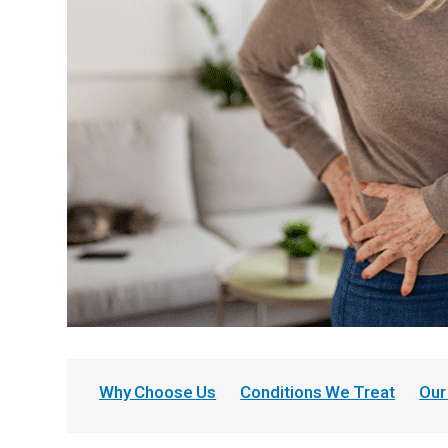
Why Choose Us
Conditions We Treat
Our