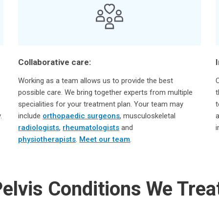
Collaborative care:
Working as a team allows us to provide the best
C
possible care. We bring together experts from multiple
t
specialities for your treatment plan. Your team may
t
.
include
orthopaedic surgeons
, musculoskeletal
a
radiologists
,
rheumatologists
and
i
physiotherapists
.
Meet our team
.
elvis Conditions We Trea