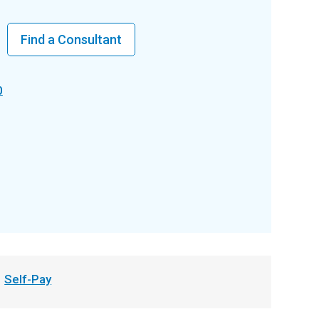
Find a Consultant
0
Self-Pay