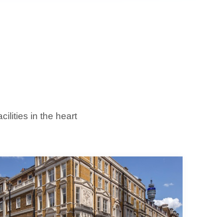
lities in the heart