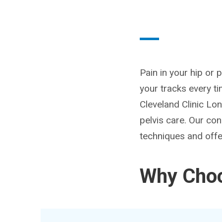
Pain in your hip or 
your tracks every ti
Cleveland Clinic Lo
pelvis care. Our con
techniques and offer
Why Choo