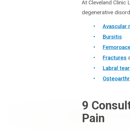
At Cleveland Clinic 
degenerative disorde
Avascular 
Bursitis
Femoroacet
Fractures
Labral tea
Osteoarthr
9
Consult
Pain