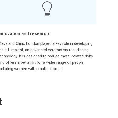
Innovation and research:
leveland Clinic London played a key role in developing
he H1 implant, an advanced ceramic hip resurfacing
echnology. It is designed to reduce metal-related risks
nd offers a better fit for a wider range of people,
ncluding women with smaller frames.
t