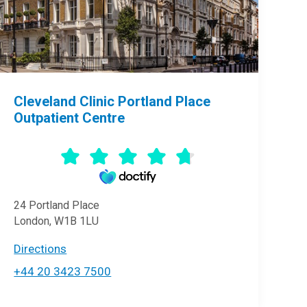
Cleveland Clinic Portland Place
Outpatient Centre
24 Portland Place
London, W1B 1LU
Directions
+44 20 3423 7500