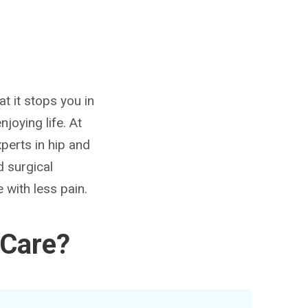
at it stops you in
joying life. At
perts in hip and
d surgical
 with less pain.
 Care?