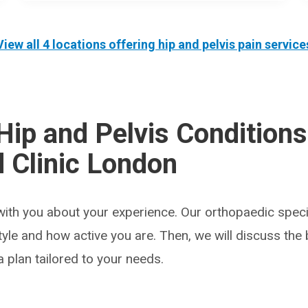
View all 4 locations offering
hip and pelvis pain
service
Hip and Pelvis Conditions
 Clinic London
with you about your experience. Our orthopaedic specia
estyle and how active you are. Then, we will discuss the
 plan tailored to your needs.