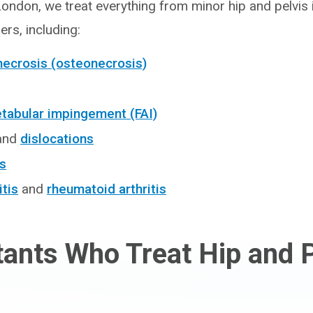
London, we treat everything from minor hip and pelvis 
rs, including:
necrosis (osteonecrosis)
abular impingement (FAI)
and
dislocations
rs
itis
and
rheumatoid arthritis
ants Who Treat Hip and P