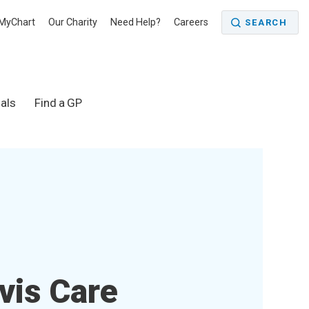
MyChart
Our Charity
Need Help?
Careers
SEARCH
als
Find a GP
vis Care