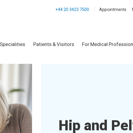
+44 20 3423 7500
Appointments
Specialities
Patients & Visitors
For Medical Profession
Hip and Pel